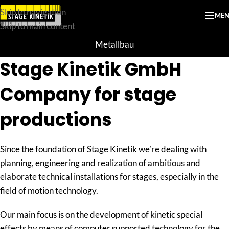
Skip to navigation
ME
Skip to main content
Metallbau
Stage Kinetik GmbH
Company for stage
productions
Since the foundation of Stage Kinetik we’re dealing with
planning, engineering and realization of ambitious and
elaborate technical installations for stages, especially in the
field of motion technology.
Our main focus is on the development of kinetic special
effects by means of computer supported technology for the