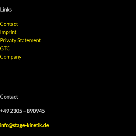
Links
Contact
Imprint
Privaty Statement
GTC
Company
Contact
+49 2305 – 890945
info@stage-kinetik.de