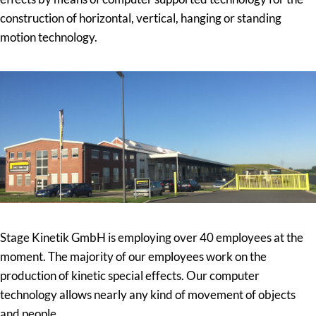
construction of horizontal, vertical, hanging or standing
motion technology.
Stage Kinetik GmbH is employing over 40 employees at the
moment. The majority of our employees work on the
production of kinetic special effects. Our computer
technology allows nearly any kind of movement of objects
and people.