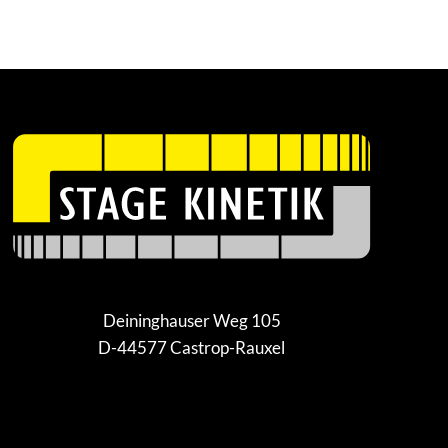
Deininghauser Weg 105
D-44577 Castrop-Rauxel