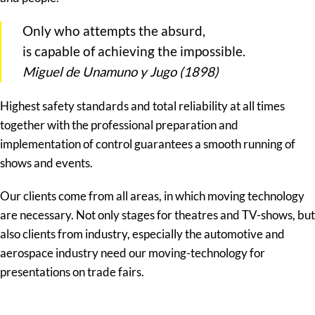
Only who attempts the absurd,
is capable of achieving the impossible.
Miguel de Unamuno y Jugo (1898)
Highest safety standards and total reliability at all times
together with the professional preparation and
implementation of control guarantees a smooth running of
shows and events.
Our clients come from all areas, in which moving technology
are necessary. Not only stages for theatres and TV-shows, but
also clients from industry, especially the automotive and
aerospace industry need our moving-technology for
presentations on trade fairs.