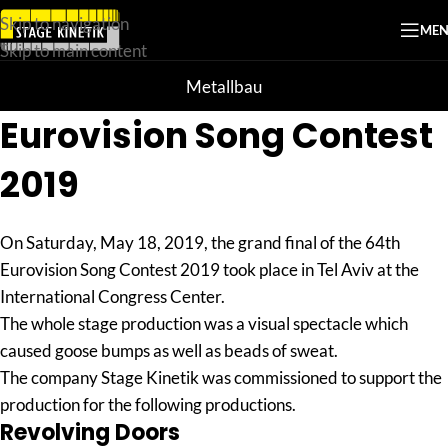
Skip to navigation
ME
Skip to main content
Metallbau
Eurovision Song Contest
2019
On Saturday, May 18, 2019, the grand final of the 64th
Eurovision Song Contest 2019 took place in Tel Aviv at the
International Congress Center.
The whole stage production was a visual spectacle which
caused goose bumps as well as beads of sweat.
The company Stage Kinetik was commissioned to support the
production for the following productions.
Revolving Doors