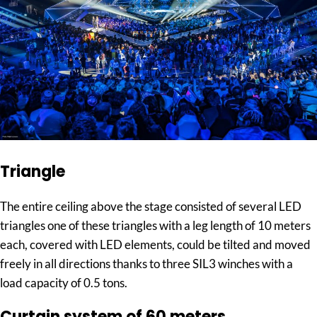
Triangle
The entire ceiling above the stage consisted of several LED
triangles one of these triangles with a leg length of 10 meters
each, covered with LED elements, could be tilted and moved
freely in all directions thanks to three SIL3 winches with a
load capacity of 0.5 tons.
Curtain system of 60 meters