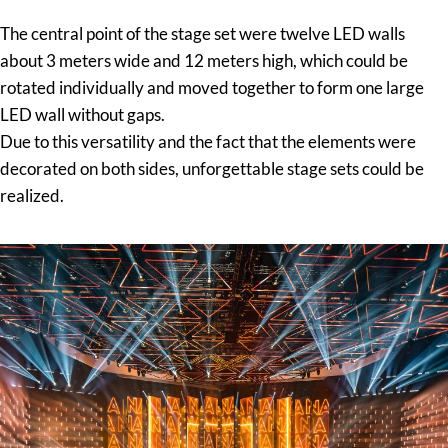
The central point of the stage set were twelve LED walls
about 3 meters wide and 12 meters high, which could be
rotated individually and moved together to form one large
LED wall without gaps.
Due to this versatility and the fact that the elements were
decorated on both sides, unforgettable stage sets could be
realized.