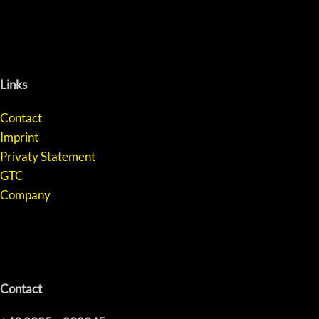
Links
Contact
Imprint
Privaty Statement
GTC
Company
Contact