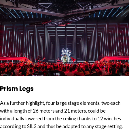
Prism Legs
As a further highlight, four large stage elements, two each
with a length of 26 meters and 21 meters, could be
individually lowered from the ceiling thanks to 12 winches
according to SIL3 and thus be adapted to any stage setting.