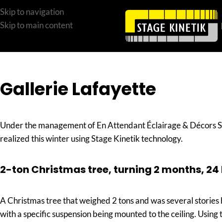
Skip to navigation
Skip to main content
Gallerie Lafayette
Under the management of En Attendant Éclairage & Décors Sar
realized this winter using Stage Kinetik technology.
2-ton Christmas tree, turning 2 months, 24
A Christmas tree that weighed 2 tons and was several stories 
with a specific suspension being mounted to the ceiling. Using 