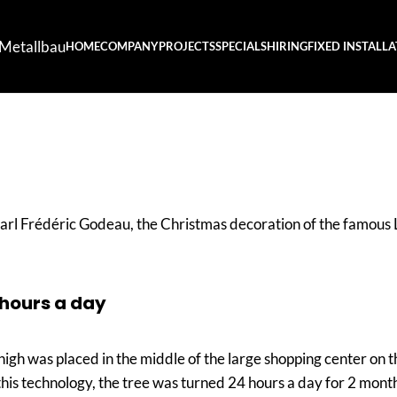
Metallbau
HOME
COMPANY
PROJECTS
SPECIALS
HIRING
FIXED INSTALL
l Frédéric Godeau, the Christmas decoration of the famous L
 hours a day
high was placed in the middle of the large shopping center on
this technology, the tree was turned 24 hours a day for 2 months