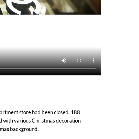
epartment store had been closed. 188
d with various Christmas decoration
istmas background.