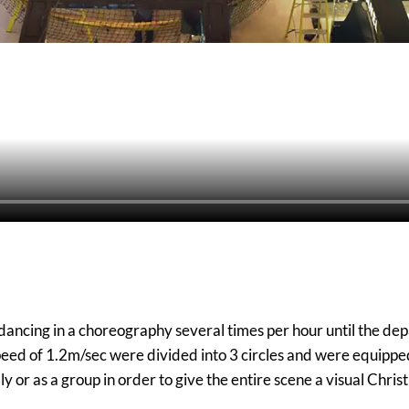
, dancing in a choreography several times per hour until the d
eed of 1.2m/sec were divided into 3 circles and were equippe
 or as a group in order to give the entire scene a visual Chr