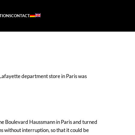
ATIONS
CONTACT
afayette department store in Paris was
 the Boulevard Haussmann in Paris and turned
 without interruption, so that it could be