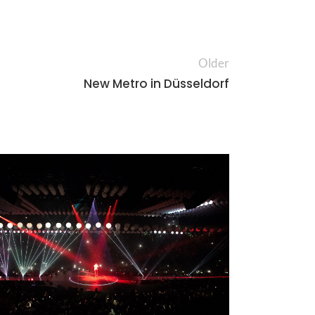
Older
New Metro in Düsseldorf