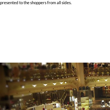
presented to the shoppers from all sides.