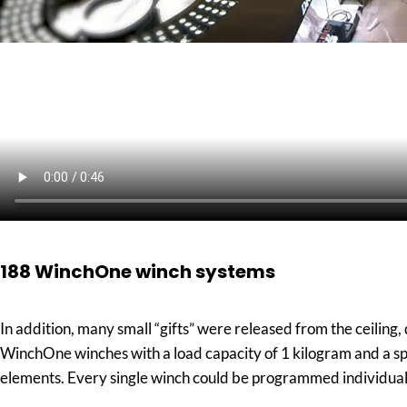
188 WinchOne winch systems
In addition, many small “gifts” were released from the ceiling
WinchOne winches with a load capacity of 1 kilogram and a sp
elements. Every single winch could be programmed individually