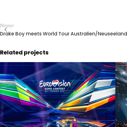
Newer
Drake Boy meets World Tour Australien/Neuseelan
Related projects